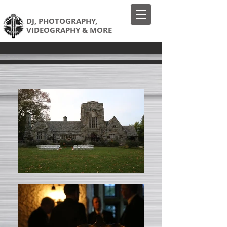
DJ,
PHOTOGRAPHY,
VIDEOGRAPHY & MORE